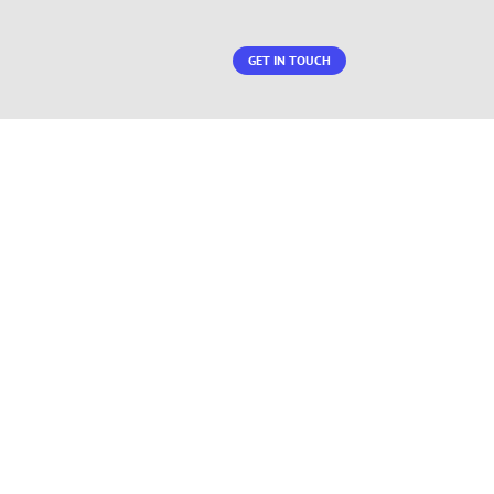
GET IN TOUCH