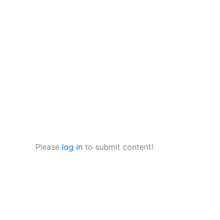
Please
log in
to submit content!