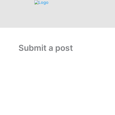
Submit a post