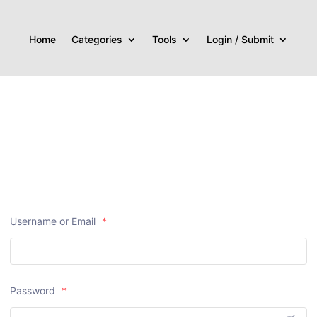
Home
Categories
Tools
Login / Submit
Username or Email
*
Password
*