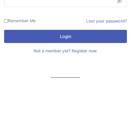
Remember Me
Lost your password?
Login
Not a member yet? Register now.