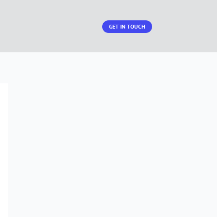
GET IN TOUCH