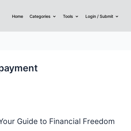
Home
Categories
Tools
Login / Submit
epayment
our Guide to Financial Freedom