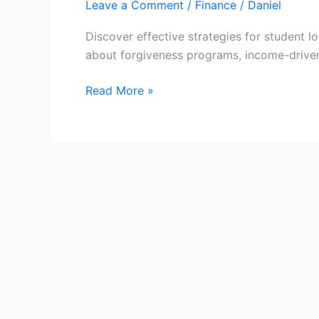
Leave a Comment
/
Finance
/
Daniel
Discover effective strategies for student 
about forgiveness programs, income-driven
Student
Read More »
Loan
Repayment:
Your
Guide
to
Financial
Freedom