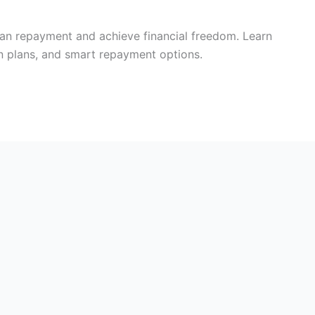
loan repayment and achieve financial freedom. Learn
 plans, and smart repayment options.