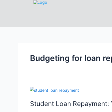
Budgeting for loan r
Student Loan Repayment: Y