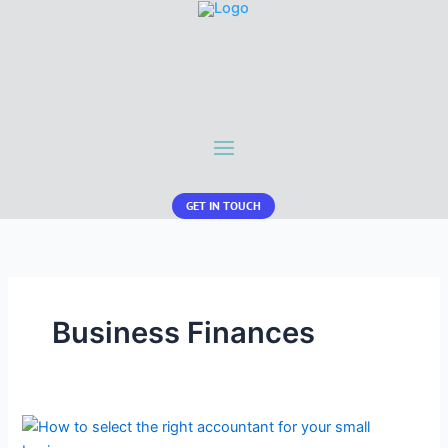
GET IN TOUCH
Business Finances