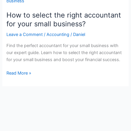
How to select the right accountant
for your small business?
Leave a Comment
/
Accounting
/
Daniel
Find the perfect accountant for your small business with
our expert guide. Learn how to select the right accountant
for your small business and boost your financial success.
How
Read More »
to
select
the
right
accountant
for
your
small