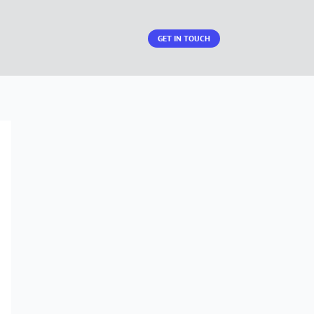
GET IN TOUCH