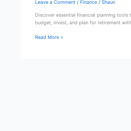
Leave a Comment
/
Finance
/
Shaun
Discover essential financial planning tool
budget, invest, and plan for retirement wit
Financial
Read More »
Planning
Tools:
Manage
Your
Money
Better