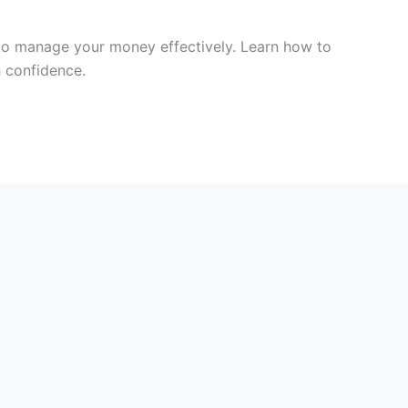
s to manage your money effectively. Learn how to
h confidence.