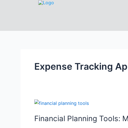
Expense Tracking A
Financial Planning Tools: