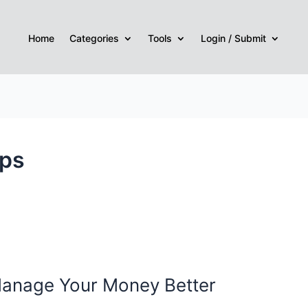
Home
Categories
Tools
Login / Submit
pps
 Manage Your Money Better