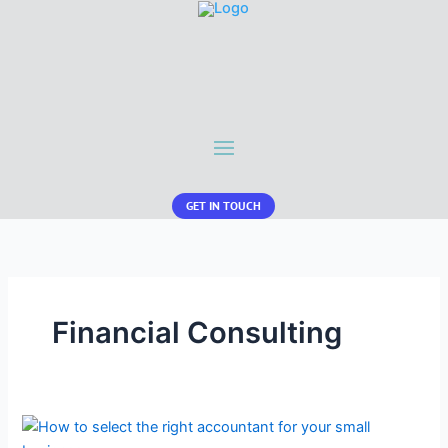
GET IN TOUCH
Financial Consulting