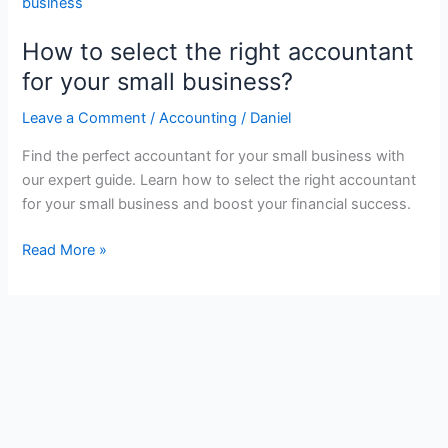
How to select the right accountant
for your small business?
Leave a Comment
/
Accounting
/
Daniel
Find the perfect accountant for your small business with
our expert guide. Learn how to select the right accountant
for your small business and boost your financial success.
How
Read More »
to
select
the
right
accountant
for
your
small