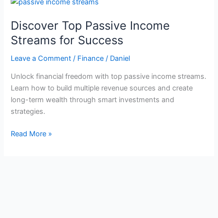
Discover Top Passive Income
Streams for Success
Leave a Comment
/
Finance
/
Daniel
Unlock financial freedom with top passive income streams.
Learn how to build multiple revenue sources and create
long-term wealth through smart investments and
strategies.
Discover
Read More »
Top
Passive
Income
Streams
for
Success