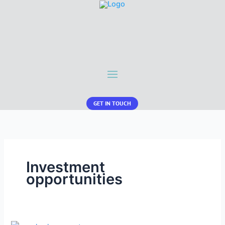
GET IN TOUCH
Investment
opportunities