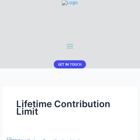
GET IN TOUCH
Lifetime Contribution
Limit