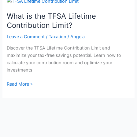
What is the TFSA Lifetime
Contribution Limit?
Leave a Comment
/
Taxation
/
Angela
Discover the TFSA Lifetime Contribution Limit and
maximize your tax-free savings potential. Learn how to
calculate your contribution room and optimize your
investments.
What
Read More »
is
the
TFSA
Lifetime
Contribution
Limit?