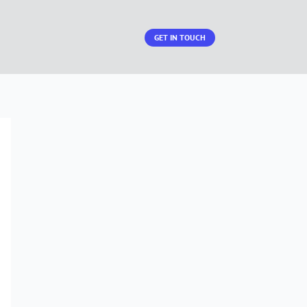
GET IN TOUCH