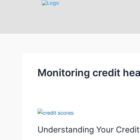
Monitoring credit hea
Understanding Your Credi