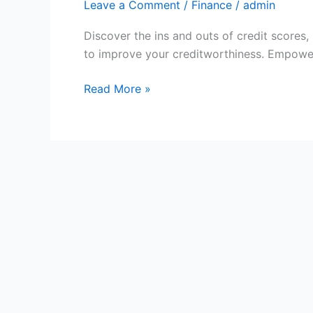
Leave a Comment
/
Finance
/
admin
Discover the ins and outs of credit scores, 
to improve your creditworthiness. Empower 
Understanding
Read More »
Your
Credit
Scores:
What
You
Need
to
Know