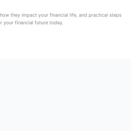
how they impact your financial life, and practical steps
your financial future today.