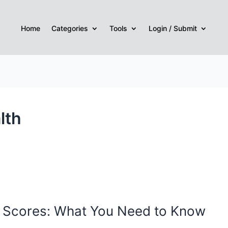
Home
Categories
Tools
Login / Submit
lth
t Scores: What You Need to Know