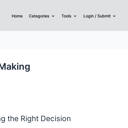
Home
Categories
Tools
Login / Submit
 Making
g the Right Decision