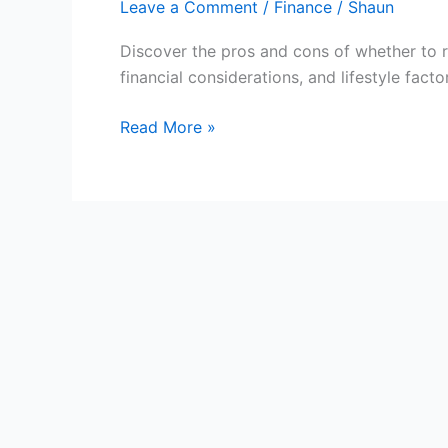
Leave a Comment
/
Finance
/
Shaun
Discover the pros and cons of whether to 
financial considerations, and lifestyle fact
Rent
Read More »
or
Buy
a
Home:
Making
the
Right
Decision