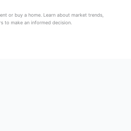
rent or buy a home. Learn about market trends,
ors to make an informed decision.