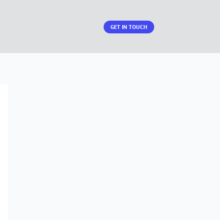
GET IN TOUCH