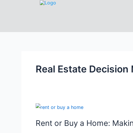
Real Estate Decision
Rent or Buy a Home: Makin