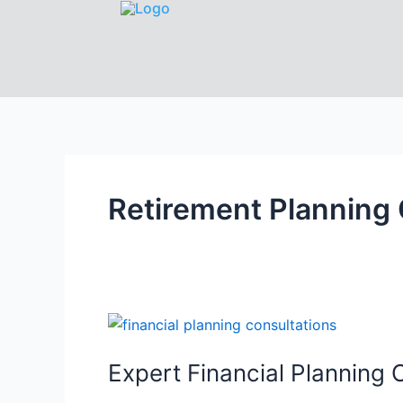
Retirement Planning 
Expert Financial Planning 