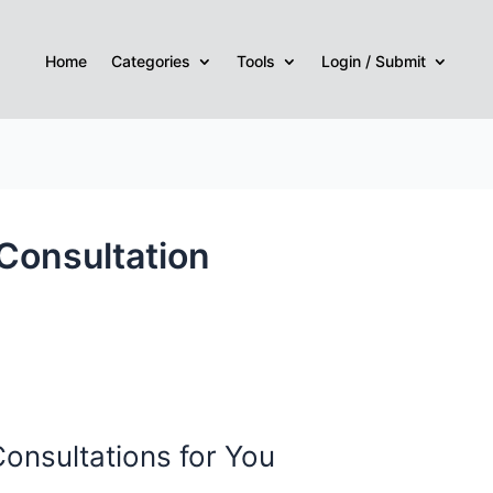
Home
Categories
Tools
Login / Submit
Consultation
Consultations for You