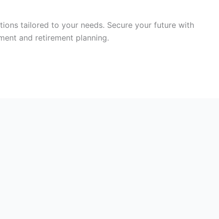
tions tailored to your needs. Secure your future with
ment and retirement planning.