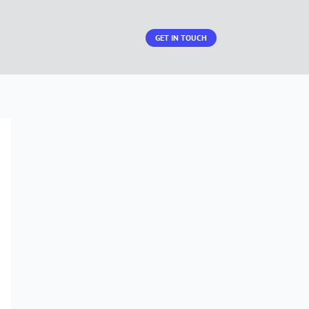
GET IN TOUCH