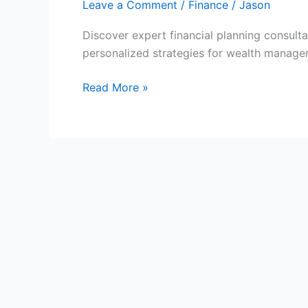
Leave a Comment
/
Finance
/
Jason
Discover expert financial planning consulta
personalized strategies for wealth manage
Expert
Read More »
Financial
Planning
Consultations
for
You