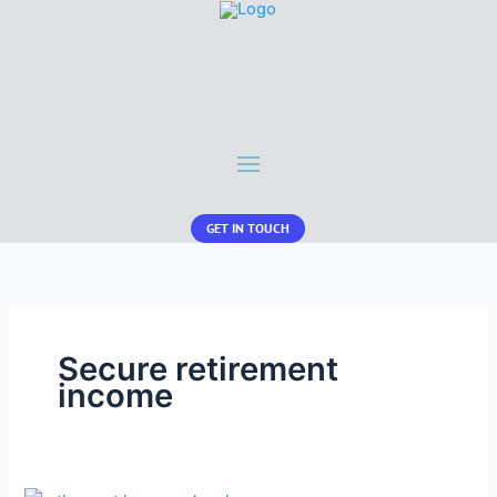
GET IN TOUCH
Secure retirement
income