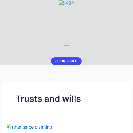
GET IN TOUCH
Trusts and wills