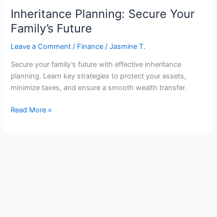
Inheritance Planning: Secure Your
Family’s Future
Leave a Comment
/
Finance
/
Jasmine T.
Secure your family’s future with effective inheritance
planning. Learn key strategies to protect your assets,
minimize taxes, and ensure a smooth wealth transfer.
Inheritance
Read More »
Planning:
Secure
Your
Family’s
Future