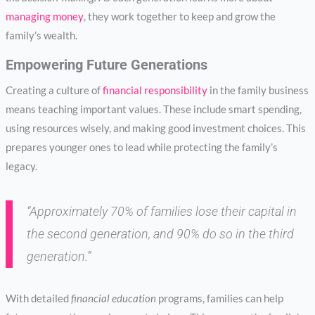
managing money
, they work together to keep and grow the
family’s wealth.
Empowering Future Generations
Creating a culture of
financial responsibility
in the family business
means teaching important values. These include smart spending,
using resources wisely, and making good investment choices. This
prepares younger ones to lead while protecting the family’s
legacy.
“Approximately 70% of families lose their capital in
the second generation, and 90% do so in the third
generation.”
With detailed
financial education
programs, families can help