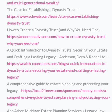
and-multi-generational-wealth/
The Case for Establishing a Dynasty Trust –
https://www.schwab.com/learn/story/case-establishing-
dynasty-trust
How to Create a Dynasty Trust (and Why You Need One) –
https://andersonadvisors.com/how-to-create-dynasty-trust-
why-you-need-one/
A Quick Introduction to Dynasty Trusts: Securing Your Estate
and Crafting a Lasting Legacy – Anderson, Dorn & Rader Ltd. –
https://wealth-counselors.com/blog/a-quick-introduction-to-
dynasty-trusts-securing-your-estate-and-crafting-a-lasting-
legacy/
A comprehensive guide to estate planning and protecting your
legacy –
https://local21news.com/sponsored/money-cents/a-
comprehensive-guide-to-estate-planning-and-protecting-your-
legacy
Ann Arbor, Michigan Estate Planning Services » Legacy Law