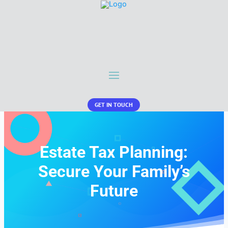
GET IN TOUCH
Estate Tax Planning:
Secure Your Family’s
Future