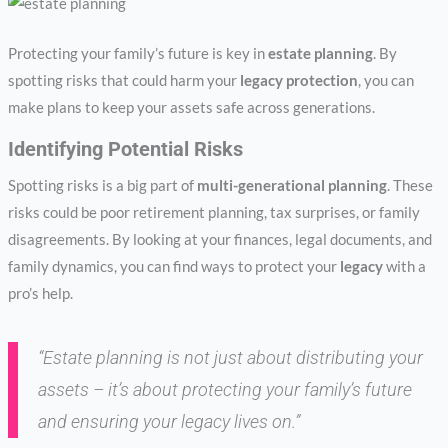
Protecting your family’s future is key in
estate planning
. By
spotting risks that could harm your
legacy protection
, you can
make plans to keep your assets safe across generations.
Identifying Potential Risks
Spotting risks is a big part of
multi-generational planning
. These
risks could be poor retirement planning, tax surprises, or family
disagreements. By looking at your finances, legal documents, and
family dynamics, you can find ways to protect your
legacy
with a
pro’s help.
“Estate planning is not just about distributing your
assets – it’s about protecting your family’s future
and ensuring your legacy lives on.”