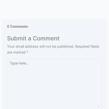
0 Comments
Submit a Comment
Your email address will not be published.
Required fields
are marked
*
Type
here..