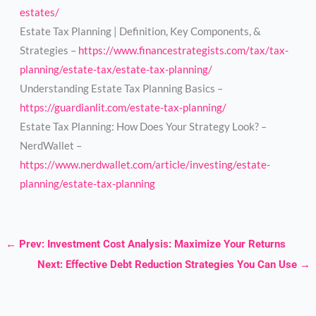
estates/
Estate Tax Planning | Definition, Key Components, &
Strategies –
https://www.financestrategists.com/tax/tax-
planning/estate-tax/estate-tax-planning/
Understanding Estate Tax Planning Basics –
https://guardianlit.com/estate-tax-planning/
Estate Tax Planning: How Does Your Strategy Look? –
NerdWallet –
https://www.nerdwallet.com/article/investing/estate-
planning/estate-tax-planning
←
Prev: Investment Cost Analysis: Maximize Your Returns
Next: Effective Debt Reduction Strategies You Can Use
→