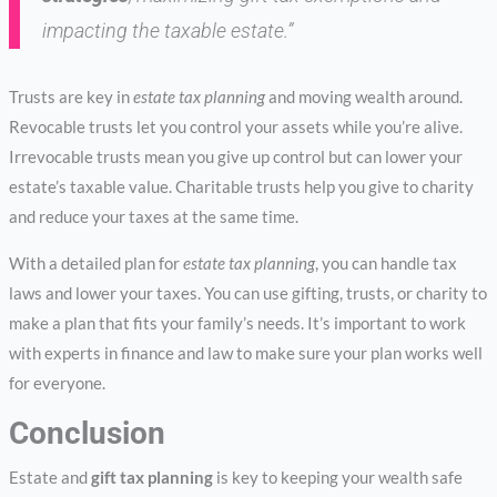
impacting the taxable estate.”
Trusts are key in
estate tax planning
and moving wealth around.
Revocable trusts let you control your assets while you’re alive.
Irrevocable trusts mean you give up control but can lower your
estate’s taxable value. Charitable trusts help you give to charity
and reduce your taxes at the same time.
With a detailed plan for
estate tax planning
, you can handle tax
laws and lower your taxes. You can use gifting, trusts, or charity to
make a plan that fits your family’s needs. It’s important to work
with experts in finance and law to make sure your plan works well
for everyone.
Conclusion
Estate and
gift tax planning
is key to keeping your wealth safe