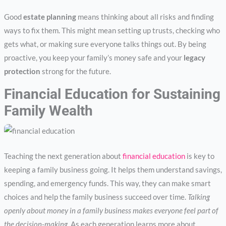
Good
estate planning
means thinking about all risks and finding
ways to fix them. This might mean setting up trusts, checking who
gets what, or making sure everyone talks things out. By being
proactive, you keep your family’s money safe and your
legacy
protection
strong for the future.
Financial Education for Sustaining
Family Wealth
Teaching the next generation about
financial education
is key to
keeping a family business going. It helps them understand savings,
spending, and emergency funds. This way, they can make smart
choices and help the family business succeed over time.
Talking
openly about money in a family business makes everyone feel part of
the decision-making.
As each generation learns more about