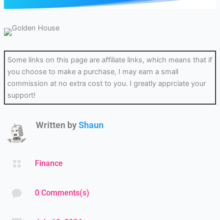
Some links on this page are affiliate links, which means that if
you choose to make a purchase, I may earn a small
commission at no extra cost to you. I greatly apprciate your
support!
Written by
Shaun

Finance

0 Comments(s)