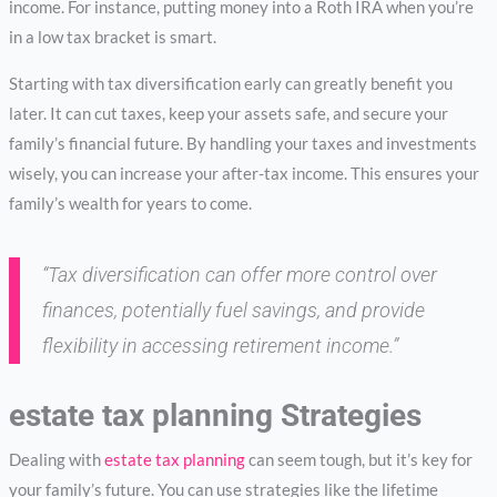
income. For instance, putting money into a Roth IRA when you’re
in a low tax bracket is smart.
Starting with tax diversification early can greatly benefit you
later. It can cut taxes, keep your assets safe, and secure your
family’s financial future. By handling your taxes and investments
wisely, you can increase your after-tax income. This ensures your
family’s wealth for years to come.
“Tax diversification can offer more control over
finances, potentially fuel savings, and provide
flexibility in accessing retirement income.”
estate tax planning Strategies
Dealing with
estate tax planning
can seem tough, but it’s key for
your family’s future. You can use strategies like the lifetime