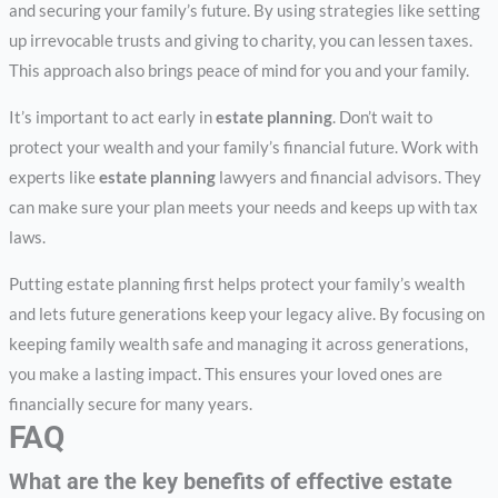
and securing your family’s future. By using strategies like setting
up irrevocable trusts and giving to charity, you can lessen taxes.
This approach also brings peace of mind for you and your family.
It’s important to act early in
estate planning
. Don’t wait to
protect your wealth and your family’s financial future. Work with
experts like
estate planning
lawyers and financial advisors. They
can make sure your plan meets your needs and keeps up with tax
laws.
Putting estate planning first helps protect your family’s wealth
and lets future generations keep your legacy alive. By focusing on
keeping family wealth safe and managing it across generations,
you make a lasting impact. This ensures your loved ones are
financially secure for many years.
FAQ
What are the key benefits of effective estate