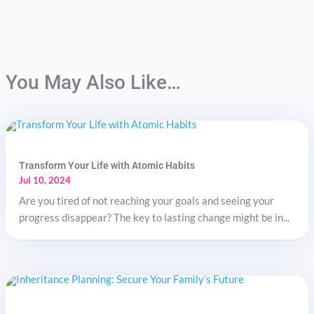
You May Also Like…
Transform Your Life with Atomic Habits
Jul 10, 2024
Are you tired of not reaching your goals and seeing your
progress disappear? The key to lasting change might be in...