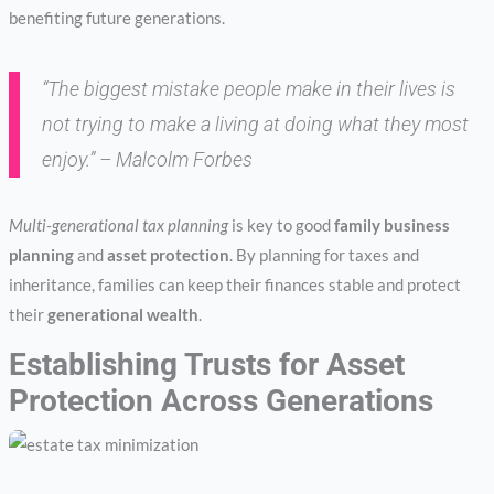
benefiting future generations.
“The biggest mistake people make in their lives is
not trying to make a living at doing what they most
enjoy.” – Malcolm Forbes
Multi-generational tax planning
is key to good
family business
planning
and
asset protection
. By planning for taxes and
inheritance, families can keep their finances stable and protect
their
generational wealth
.
Establishing Trusts for Asset
Protection Across Generations