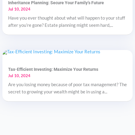
Inheritance Planning: Secure Your Family’s Future
Jul 10, 2024
Have you ever thought about what will happen to your stuff
after you’re gone? Estate planning might seem hard,...
Tax-Efficient Investing: Maximize Your Returns
Jul 10, 2024
Are you losing money because of poor tax management? The
secret to growing your wealth might be in using a...