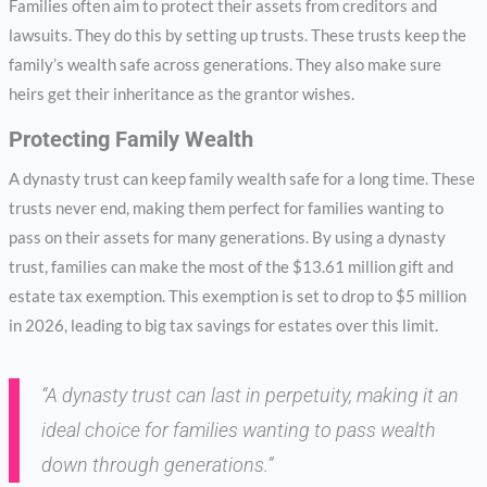
Families often aim to protect their assets from creditors and
lawsuits. They do this by setting up trusts. These trusts keep the
family’s wealth safe across generations. They also make sure
heirs get their inheritance as the grantor wishes.
Protecting Family Wealth
A dynasty trust can keep family wealth safe for a long time. These
trusts never end, making them perfect for families wanting to
pass on their assets for many generations. By using a dynasty
trust, families can make the most of the $13.61 million gift and
estate tax exemption. This exemption is set to drop to $5 million
in 2026, leading to big tax savings for estates over this limit.
“A dynasty trust can last in perpetuity, making it an
ideal choice for families wanting to pass wealth
down through generations.”