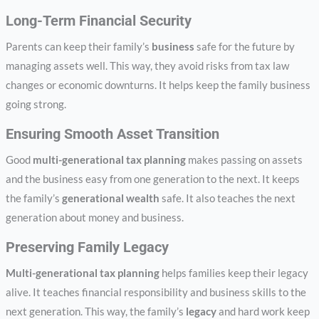
Long-Term Financial Security
Parents can keep their family’s
business
safe for the future by
managing assets well. This way, they avoid risks from tax law
changes or economic downturns. It helps keep the family business
going strong.
Ensuring Smooth Asset Transition
Good
multi-generational tax planning
makes passing on assets
and the business easy from one generation to the next. It keeps
the family’s
generational wealth
safe. It also teaches the next
generation about money and business.
Preserving Family Legacy
Multi-generational tax planning
helps families keep their legacy
alive. It teaches financial responsibility and business skills to the
next generation. This way, the family’s
legacy
and hard work keep