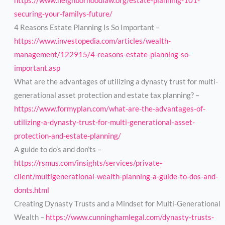
https://www.neighborhoodlaw.org/estate-planning-101-
securing-your-familys-future/
4 Reasons Estate Planning Is So Important –
https://www.investopedia.com/articles/wealth-
management/122915/4-reasons-estate-planning-so-
important.asp
What are the advantages of utilizing a dynasty trust for multi-
generational asset protection and estate tax planning? –
https://www.formyplan.com/what-are-the-advantages-of-
utilizing-a-dynasty-trust-for-multi-generational-asset-
protection-and-estate-planning/
A guide to do’s and don’ts –
https://rsmus.com/insights/services/private-
client/multigenerational-wealth-planning-a-guide-to-dos-and-
donts.html
Creating Dynasty Trusts and a Mindset for Multi-Generational
Wealth –
https://www.cunninghamlegal.com/dynasty-trusts-