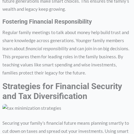
future generations make smart choices. This ensures the family’s
wealth and legacy keep growing.
Fostering Financial Responsibility
Regular family meetings to talk about money help build trust and
share knowledge across generations. Younger family members
learn about
financial responsibility
and can join in on big decisions.
This prepares them for leading roles in the family business. By
teaching values like smart spending and wise investments,
families protect their legacy for the future.
Strategies for Financial Security
and Tax Diversification
Securing your family’s financial future means planning smartly to
cut down on taxes and spread out your investments. Using smart