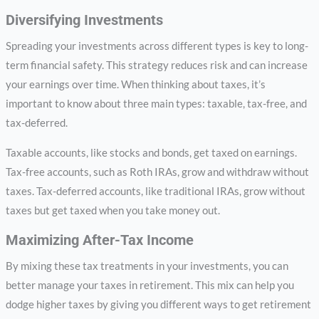
Diversifying Investments
Spreading your investments across different types is key to long-
term financial safety. This strategy reduces risk and can increase
your earnings over time. When thinking about taxes, it’s
important to know about three main types: taxable, tax-free, and
tax-deferred.
Taxable accounts, like stocks and bonds, get taxed on earnings.
Tax-free accounts, such as Roth IRAs, grow and withdraw without
taxes. Tax-deferred accounts, like traditional IRAs, grow without
taxes but get taxed when you take money out.
Maximizing After-Tax Income
By mixing these tax treatments in your investments, you can
better manage your taxes in retirement. This mix can help you
dodge higher taxes by giving you different ways to get retirement