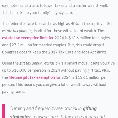
exemption and trusts to lower taxes and transfer wealth well.
This helps keep your family’s legacy safe.
The federal estate tax can be as high as 40% at the top level. So,
estate tax planning
is vital for those with a lot of wealth. The
estate tax exemption limit for
2024 is $13.6 million for singles
and $27.2 million for married couples. But, this could drop if
Congress doesn’t keep the 2017 Tax Cuts and Jobs Act limits.
Using the
gift tax annual exclusion
is a smart move. It lets you give
up to $18,000 per person in 2024 without paying gift tax. Plus,
the
lifetime gift tax exemption for
2024 is $13.61 million per
person. This means you can give a lot of wealth away without
paying taxes.
“Timing and frequency are crucial in
gifting
strategies
, maximizing gift tax exemptions and