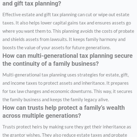
and gift tax planning?
Effective estate and gift tax planning can cut or wipe out estate
taxes. It also helps lower capital gains tax and ensures assets go
where you want them to. This planning avoids the costs of probate
and shields assets from lawsuits. It keeps family harmony and
boosts the value of your assets for future generations.
How can multi-generational tax planning secure
the continuity of a family business?
Multi-generational tax planning uses strategies for estate, gift,
and income taxes to protect assets and inheritance. It prepares
for tax law changes and economic downturns. This way, it secures
the family business and keeps the family legacy alive.
How can trusts help protect a family’s wealth
across multiple generations?
Trusts protect heirs by making sure they get their inheritance as
the grantor wishes. They also reduce estate taxes and probate