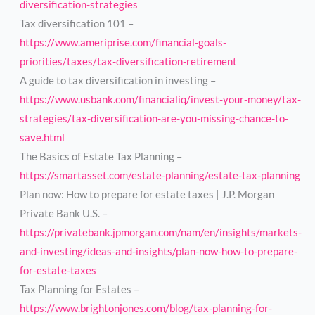
diversification-strategies
Tax diversification 101 –
https://www.ameriprise.com/financial-goals-
priorities/taxes/tax-diversification-retirement
A guide to tax diversification in investing –
https://www.usbank.com/financialiq/invest-your-money/tax-
strategies/tax-diversification-are-you-missing-chance-to-
save.html
The Basics of Estate Tax Planning –
https://smartasset.com/estate-planning/estate-tax-planning
Plan now: How to prepare for estate taxes | J.P. Morgan
Private Bank U.S. –
https://privatebank.jpmorgan.com/nam/en/insights/markets-
and-investing/ideas-and-insights/plan-now-how-to-prepare-
for-estate-taxes
Tax Planning for Estates –
https://www.brightonjones.com/blog/tax-planning-for-