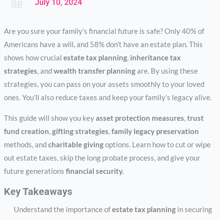

July 10, 2024
Are you sure your family’s financial future is safe? Only 40% of
Americans have a will, and 58% don’t have an estate plan. This
shows how crucial
estate tax planning
,
inheritance tax
strategies
, and
wealth transfer planning
are. By using these
strategies, you can pass on your assets smoothly to your loved
ones. You’ll also reduce taxes and keep your family’s legacy alive.
This guide will show you key
asset protection measures
,
trust
fund creation
,
gifting strategies
,
family legacy preservation
methods, and
charitable giving
options. Learn how to cut or wipe
out estate taxes, skip the long probate process, and give your
future generations
financial security.
Key Takeaways
Understand the importance of
estate tax planning
in securing