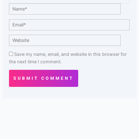
Name*
Email*
Website
Save my name, email, and website in this browser for
the next time I comment.
SUBMIT COMMENT