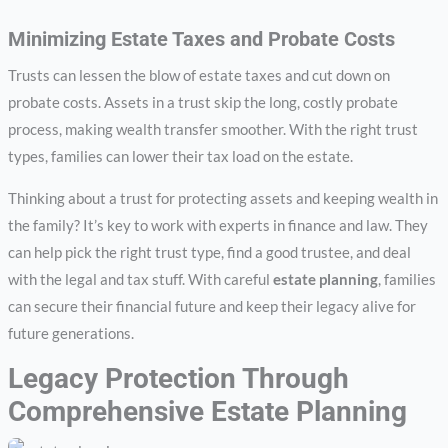
Minimizing Estate Taxes and Probate Costs
Trusts can lessen the blow of estate taxes and cut down on
probate costs. Assets in a trust skip the long, costly probate
process, making wealth transfer smoother. With the right trust
types, families can lower their tax load on the estate.
Thinking about a trust for protecting assets and keeping wealth in
the family? It’s key to work with experts in finance and law. They
can help pick the right trust type, find a good trustee, and deal
with the legal and tax stuff. With careful
estate planning
, families
can secure their financial future and keep their legacy alive for
future generations.
Legacy Protection Through
Comprehensive Estate Planning