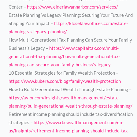
Center –
https://www.elderlawannarbor.com/services/
Estate Planning Vs Legacy Planning: Securing Your Future And
Shaping Your Impact –
https://kloseklawoffices.com/estate-
planning-vs-legacy-planning/
How Multi-Generational Tax Planning Can Secure Your Family
Business’s Legacy –
https://www.capitaltax.com/multi-
generational-tax-planning/how-multi-generational-tax-
planning-can-secure-your-family-business’s-legacy
10 Essential Strategies for Family Wealth Protection –
https://www.kubera.com/blog/family-wealth-protection
How to Build Generational Wealth Through Estate Planning –
https://avior.com/insights/wealth-management/estate-
planning/build-generational-wealth-through-estate-planning/
Retirement income planning should include tax-diversification
strategies –
https://www.rbcwealthmanagement.com/en-
us/insights/retirement-income-planning-should-include-tax-