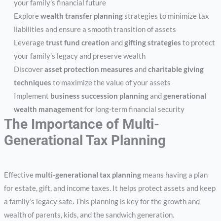
your family’s financial future
Explore
wealth transfer planning
strategies to minimize tax
liabilities and ensure a smooth transition of assets
Leverage
trust fund creation
and
gifting strategies
to protect
your family’s legacy and preserve wealth
Discover
asset protection measures
and
charitable giving
techniques
to maximize the value of your assets
Implement
business succession planning
and
generational
wealth management
for long-term financial security
The Importance of Multi-
Generational Tax Planning
Effective
multi-generational tax planning
means having a plan
for estate, gift, and income taxes. It helps protect assets and keep
a family’s legacy safe. This planning is key for the growth and
wealth of parents, kids, and the sandwich generation.