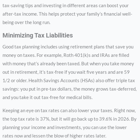
tax-saving tips and investing in different areas can boost your
after-tax income. This helps protect your family’s financial well-
being over the long run.
Minimizing Tax Liabilities
Good tax planning includes using retirement plans that save you
money on taxes. For example, Roth 401(k)s and IRAs are filled
with money that’s already been taxed. But when you take money
out in retirement, it’s tax-free if you wait five years and are 59
1/2 or older. Health Savings Accounts (HSAs) also offer triple tax
savings: you put in pre-tax dollars, the money grows tax-deferred,
and you take it out tax-free for medical bills.
Keeping an eye on tax rates can also lower your taxes. Right now,
the top tax rate is 37%, but it will go back up to 39.6% in 2026. By
planning your income and investments, you can use the lower
rates now and lessen the blow of higher rates later.