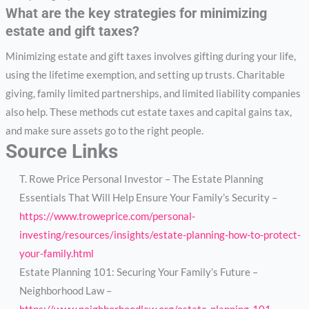
What are the key strategies for minimizing
estate and gift taxes?
Minimizing estate and gift taxes involves gifting during your life,
using the lifetime exemption, and setting up trusts. Charitable
giving, family limited partnerships, and limited liability companies
also help. These methods cut estate taxes and capital gains tax,
and make sure assets go to the right people.
Source Links
T. Rowe Price Personal Investor – The Estate Planning
Essentials That Will Help Ensure Your Family’s Security –
https://www.troweprice.com/personal-
investing/resources/insights/estate-planning-how-to-protect-
your-family.html
Estate Planning 101: Securing Your Family’s Future –
Neighborhood Law –