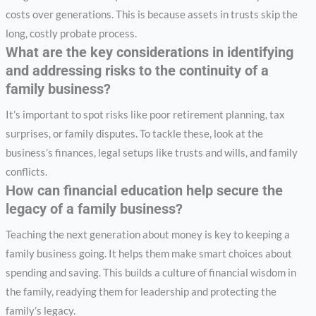
costs over generations. This is because assets in trusts skip the
long, costly probate process.
What are the key considerations in identifying
and addressing risks to the continuity of a
family business?
It’s important to spot risks like poor retirement planning, tax
surprises, or family disputes. To tackle these, look at the
business’s finances, legal setups like trusts and wills, and family
conflicts.
How can financial education help secure the
legacy of a family business?
Teaching the next generation about money is key to keeping a
family business going. It helps them make smart choices about
spending and saving. This builds a culture of financial wisdom in
the family, readying them for leadership and protecting the
family’s legacy.