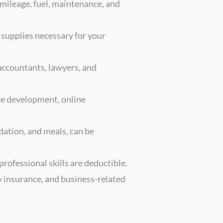
 mileage, fuel, maintenance, and
 supplies necessary for your
 accountants, lawyers, and
te development, online
ation, and meals, can be
rofessional skills are deductible.
y insurance, and business-related