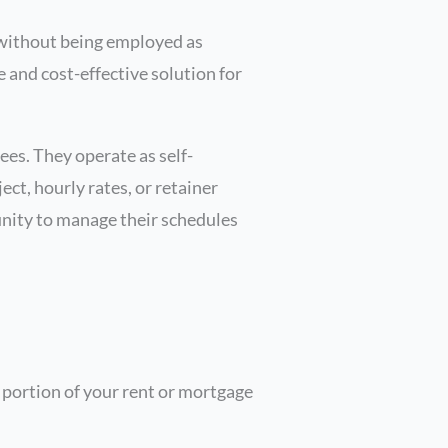
, without being employed as
e and cost-effective solution for
ees. They operate as self-
ct, hourly rates, or retainer
unity to manage their schedules
 portion of your rent or mortgage