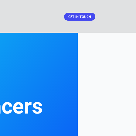
GET IN TOUCH
ncers