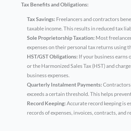
Tax Benefits and Obligations:
Tax Savings:
Freelancers and contractors benef
taxable income. This results in reduced tax liab
Sole Proprietorship Taxation:
Most freelancer
expenses on their personal tax returns using 
HST/GST Obligations:
If your business earns 
or the Harmonized Sales Tax (HST) and charge i
business expenses.
Quarterly Instalment Payments:
Contractors 
exceeds a certain threshold. This helps prevent
Record Keeping:
Accurate record keeping is e
records of expenses, invoices, contracts, and r