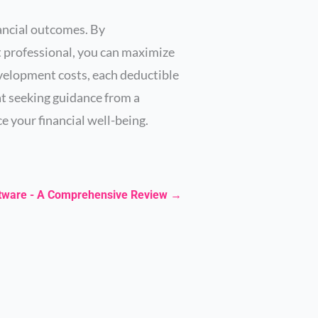
nancial outcomes. By
t professional, you can maximize
velopment costs, each deductible
at seeking guidance from a
e your financial well-being.
ftware - A Comprehensive Review
→