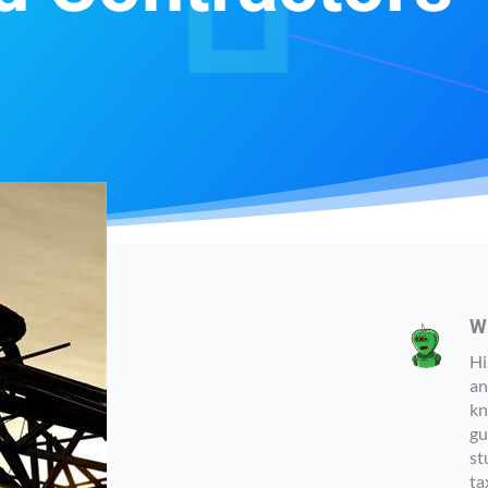
W
Hi
an
kn
gu
st
ta