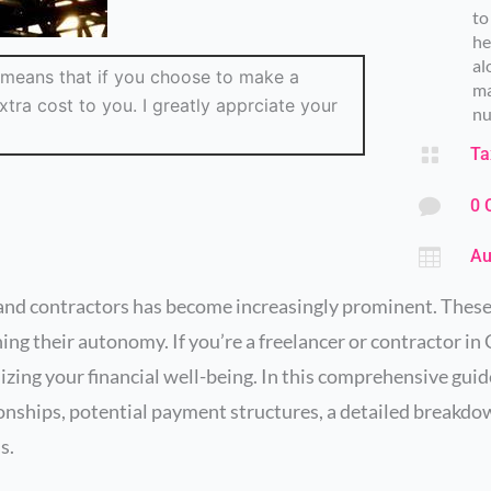
to
he
al
ch means that if you choose to make a
ma
tra cost to you. I greatly apprciate your
nu

Ta

0 

Au
s and contractors has become increasingly prominent. Thes
ing their autonomy. If you’re a freelancer or contractor i
izing your financial well-being. In this comprehensive guid
ionships, potential payment structures, a detailed breakdo
s.