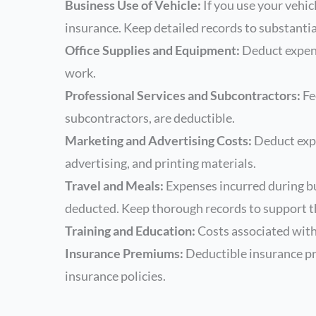
Business Use of Vehicle:
If you use your vehic
insurance. Keep detailed records to substantia
Office Supplies and Equipment:
Deduct expense
work.
Professional Services and Subcontractors:
Fe
subcontractors, are deductible.
Marketing and Advertising Costs:
Deduct expe
advertising, and printing materials.
Travel and Meals:
Expenses incurred during bu
deducted. Keep thorough records to support t
Training and Education:
Costs associated with 
Insurance Premiums:
Deductible insurance pr
insurance policies.