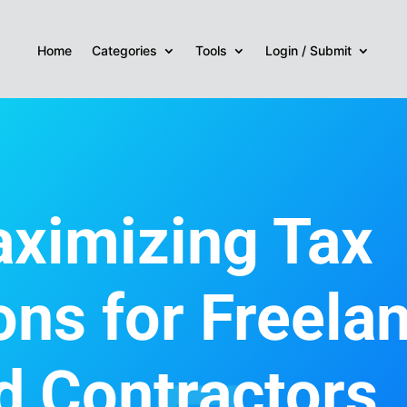
Home
Categories
Tools
Login / Submit
ximizing Tax
ons for Freela
d Contractors