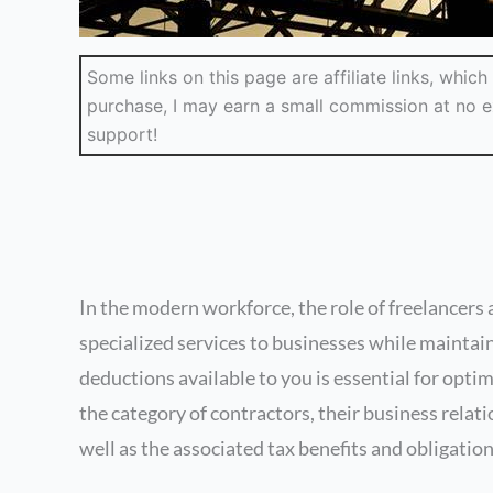
Some links on this page are affiliate links, whi
purchase, I may earn a small commission at no ex
support!
In the modern workforce, the role of freelancer
specialized services to businesses while maintain
deductions available to you is essential for optim
the category of contractors, their business relat
well as the associated tax benefits and obligation