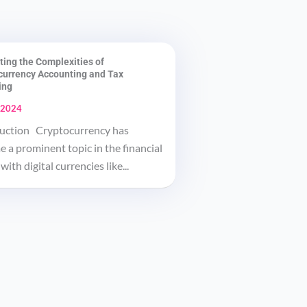
ting the Complexities of
currency Accounting and Tax
ing
 2024
uction Cryptocurrency has
 a prominent topic in the financial
with digital currencies like...