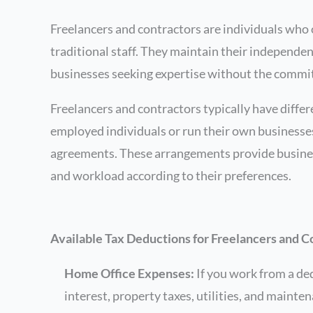
Freelancers and contractors are individuals who o
traditional staff. They maintain their independenc
businesses seeking expertise without the commi
Freelancers and contractors typically have diffe
employed individuals or run their own businesses.
agreements. These arrangements provide business
and workload according to their preferences.
Available Tax Deductions for Freelancers and C
Home Office Expenses:
If you work from a ded
interest, property taxes, utilities, and mainte