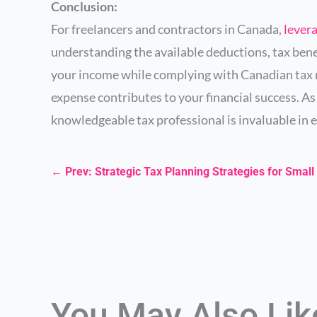
Conclusion:
For freelancers and contractors in Canada,
lever
understanding the available deductions, tax bene
your income while complying with Canadian tax r
expense contributes to your financial success. 
knowledgeable tax professional is invaluable in e
←
Prev: Strategic Tax Planning Strategies for Sma
You May Also Li