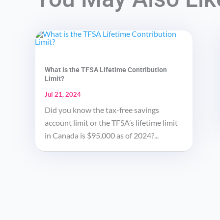
What is the TFSA Lifetime Contribution
Limit?
Jul 21, 2024
Did you know the tax-free savings
account limit or the TFSA’s lifetime limit
in Canada is $95,000 as of 2024?...