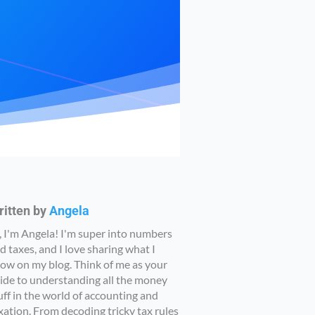
ritten by
Angela
, I'm Angela! I'm super into numbers
d taxes, and I love sharing what I
ow on my blog. Think of me as your
ide to understanding all the money
uff in the world of accounting and
xation. From decoding tricky tax rules