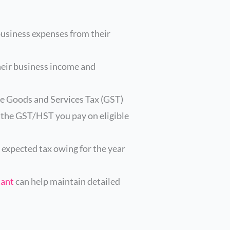
business expenses from their
heir business income and
he Goods and Services Tax (GST)
r the GST/HST you pay on eligible
 expected tax owing for the year
tant
can help maintain detailed