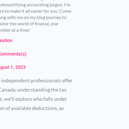
 demystifying accounting jargon, I'm
re to make it all easier for you. Come
ong with me on my blog journey to
ster the world of finance, one
mber at a time!
xation
Comments(s)
gust 1, 2023
e independent professionals offer
n Canada, understanding the tax
e, we’ll explore who falls under
wn of available deductions, as