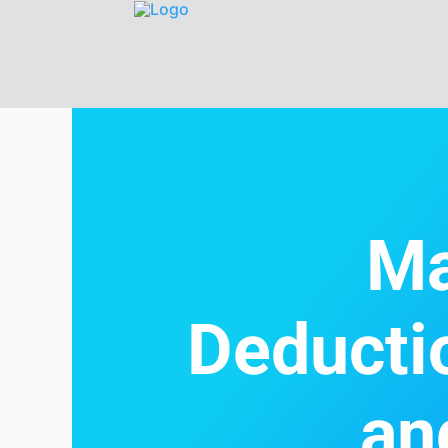
Ma
Deducti
an