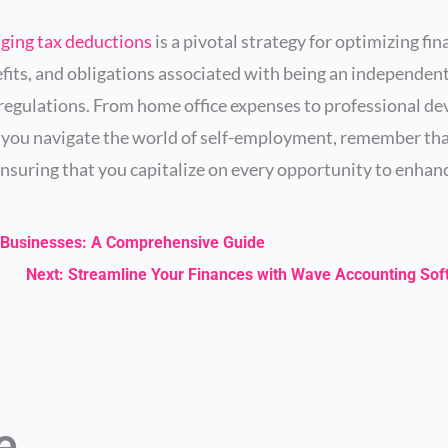
aging tax deductions
is a pivotal strategy for optimizing fi
fits, and obligations associated with being an independen
egulations. From home office expenses to professional de
As you navigate the world of self-employment, remember th
nsuring that you capitalize on every opportunity to enhanc
ll Businesses: A Comprehensive Guide
Next: Streamline Your Finances with Wave Accounting So
ke…