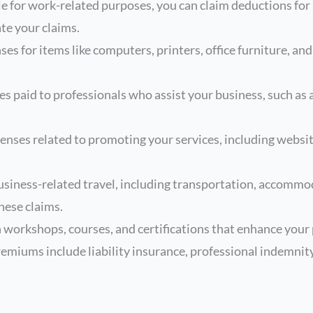
le for work-related purposes, you can claim deductions for
te your claims.
s for items like computers, printers, office furniture, and
es paid to professionals who assist your business, such as
nses related to promoting your services, including websi
siness-related travel, including transportation, accommod
hese claims.
workshops, courses, and certifications that enhance your p
emiums include liability insurance, professional indemnit