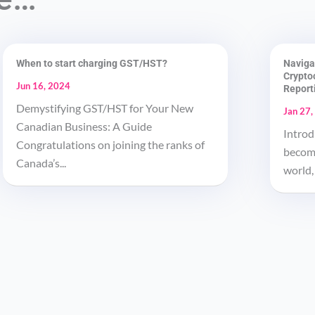
When to start charging GST/HST?
Naviga
Crypto
Jun 16, 2024
Report
Demystifying GST/HST for Your New
Jan 27,
Canadian Business: A Guide
Introd
Congratulations on joining the ranks of
become
Canada’s...
world, 