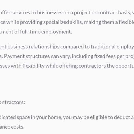
ffer services to businesses on a project or contract basis
e while providing specialized skills, making them a flexibl
tment of full-time employment.
rent business relationships compared to traditional employ
 Payment structures can vary, including fixed fees per proje
es with flexibility while offering contractors the opport
ontractors:
icated space in your home, you may be eligible to deduct a
nance costs.