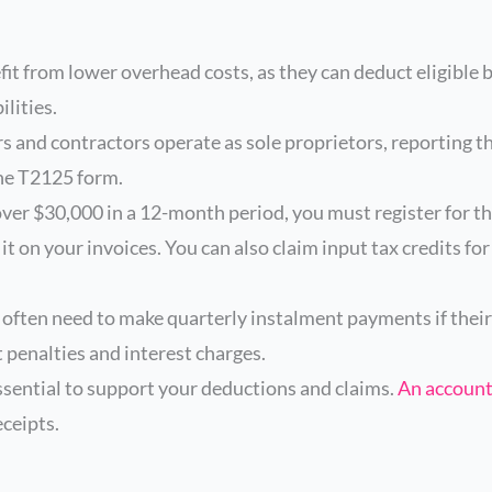
it from lower overhead costs, as they can deduct eligible 
ilities.
s and contractors operate as sole proprietors, reporting t
the T2125 form.
over $30,000 in a 12-month period, you must register for t
t on your invoices. You can also claim input tax credits fo
often need to make quarterly instalment payments if their
 penalties and interest charges.
ssential to support your deductions and claims.
An accoun
eceipts.