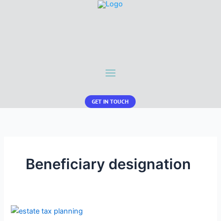
GET IN TOUCH
Beneficiary designation