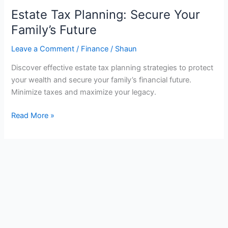
Estate Tax Planning: Secure Your
Family’s Future
Leave a Comment
/
Finance
/
Shaun
Discover effective estate tax planning strategies to protect
your wealth and secure your family’s financial future.
Minimize taxes and maximize your legacy.
Estate
Read More »
Tax
Planning:
Secure
Your
Family’s
Future