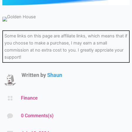
Some links on this page are affiliate links, which means that if
you choose to make a purchase, I may earn a small
commission at no extra cost to you. I greatly apprciate your
support!
Written by
Shaun

Finance

0 Comments(s)