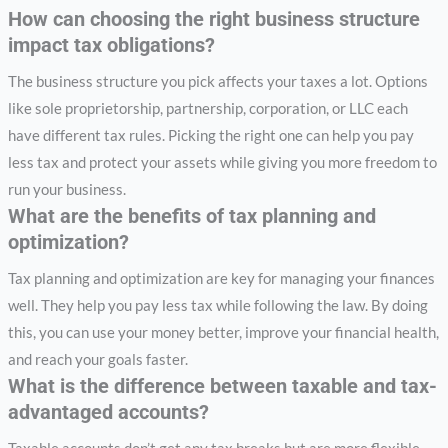
How can choosing the right business structure
impact tax obligations?
The business structure you pick affects your taxes a lot. Options
like sole proprietorship, partnership, corporation, or LLC each
have different tax rules. Picking the right one can help you pay
less tax and protect your assets while giving you more freedom to
run your business.
What are the benefits of tax planning and
optimization?
Tax planning and optimization are key for managing your finances
well. They help you pay less tax while following the law. By doing
this, you can use your money better, improve your financial health,
and reach your goals faster.
What is the difference between taxable and tax-
advantaged accounts?