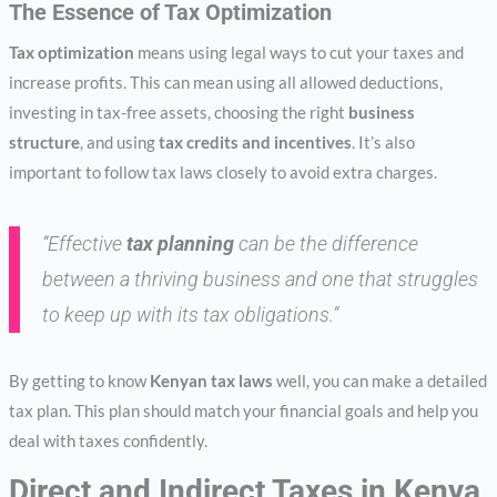
The Essence of Tax Optimization
Tax optimization
means using legal ways to cut your taxes and
increase profits. This can mean using all allowed deductions,
investing in tax-free assets, choosing the right
business
structure
, and using
tax credits and incentives
. It’s also
important to follow tax laws closely to avoid extra charges.
“Effective
tax planning
can be the difference
between a thriving business and one that struggles
to keep up with its tax obligations.”
By getting to know
Kenyan tax laws
well, you can make a detailed
tax plan. This plan should match your financial goals and help you
deal with taxes confidently.
Direct and Indirect Taxes in Kenya