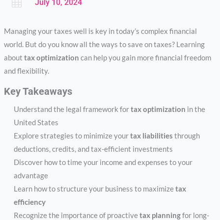

July 10, 2024
Managing your taxes well is key in today’s complex financial
world. But do you know all the ways to save on taxes? Learning
about
tax optimization
can help you gain more financial freedom
and flexibility.
Key Takeaways
Understand the legal framework for
tax optimization
in the
United States
Explore strategies to minimize your
tax liabilities
through
deductions, credits, and tax-efficient investments
Discover how to time your income and expenses to your
advantage
Learn how to structure your business to maximize
tax
efficiency
Recognize the importance of proactive
tax planning
for long-