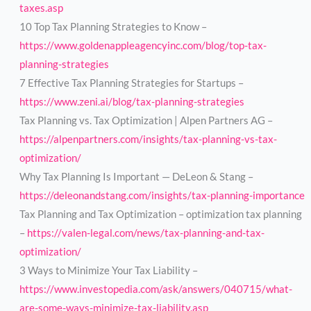
taxes.asp
10 Top Tax Planning Strategies to Know –
https://www.goldenappleagencyinc.com/blog/top-tax-
planning-strategies
7 Effective Tax Planning Strategies for Startups –
https://www.zeni.ai/blog/tax-planning-strategies
Tax Planning vs. Tax Optimization | Alpen Partners AG –
https://alpenpartners.com/insights/tax-planning-vs-tax-
optimization/
Why Tax Planning Is Important — DeLeon & Stang –
https://deleonandstang.com/insights/tax-planning-importance
Tax Planning and Tax Optimization – optimization tax planning
–
https://valen-legal.com/news/tax-planning-and-tax-
optimization/
3 Ways to Minimize Your Tax Liability –
https://www.investopedia.com/ask/answers/040715/what-
are-some-ways-minimize-tax-liability.asp