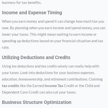
business for tax benefits.
Income and Expense Timing
When you earn money and spend it can change how much tax you
owe. By planning when you earn income and spend money, you can
lower your taxes. This might mean waiting to earn income or
speeding up deductions based on your financial situation and tax
rate.
Utilizing Deductions and Credits
Using
tax deductions
and
tax credits
wisely can really help with
your taxes. Look into deductions for your
business expenses
,
education
,
homeownership
, and
retirement contributions
. Claiming
tax credits
like the Earned
Income Tax
Credit or the Child and
Dependent Care Credit can also cut your taxes.
Business Structure Optimization