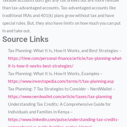
Taxable accounts don’t get any tax breaks but are more flexible
than tax-advantaged accounts. Tax-advantaged accounts like
traditional IRAs and 401(k) plans grow without tax and have
special rules. But, they also have limits on how much you can put
in and take out.
Source Links
Tax Planning: What It Is, How It Works, and Best Strategies –
https://time.com/personal-finance/article/tax-planning-what-
it-is-how-it-works-best-strategies/
Tax Planning: What It Is, How It Works, Examples –
https://www.investopedia.com/terms/t/tax-planning.asp
Tax Planning: 7 Tax Strategies to Consider – NerdWallet –
https://www.nerdwallet.com/article/taxes/tax-planning
Understanding Tax Credits: A Comprehensive Guide for
Individuals and Families in Kenya –
https://www.linkedin.com/pulse/understanding-tax-credits-