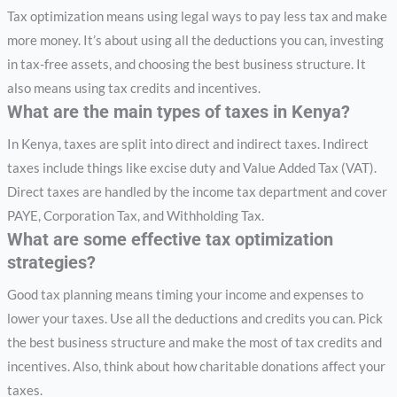
Tax optimization means using legal ways to pay less tax and make
more money. It’s about using all the deductions you can, investing
in tax-free assets, and choosing the best business structure. It
also means using tax credits and incentives.
What are the main types of taxes in Kenya?
In Kenya, taxes are split into direct and indirect taxes. Indirect
taxes include things like excise duty and Value Added Tax (VAT).
Direct taxes are handled by the income tax department and cover
PAYE, Corporation Tax, and Withholding Tax.
What are some effective tax optimization
strategies?
Good tax planning means timing your income and expenses to
lower your taxes. Use all the deductions and credits you can. Pick
the best business structure and make the most of tax credits and
incentives. Also, think about how charitable donations affect your
taxes.