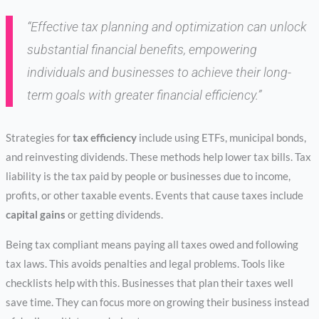
“Effective tax planning and optimization can unlock
substantial financial benefits, empowering
individuals and businesses to achieve their long-
term goals with greater
financial efficiency
.”
Strategies for
tax efficiency
include using ETFs, municipal bonds,
and reinvesting dividends. These methods help lower tax bills. Tax
liability is the tax paid by people or businesses due to income,
profits, or other taxable events. Events that cause taxes include
capital gains
or getting dividends.
Being tax compliant means paying all taxes owed and following
tax laws. This avoids penalties and legal problems. Tools like
checklists help with this. Businesses that plan their taxes well
save time. They can focus more on growing their business instead