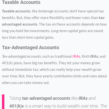
Taxable Accounts
Taxable accounts
, like
brokerage accounts
, don’t have special tax
benefits. But, they offer more flexibility and fewer rules than
tax-
advantaged accounts
. The tax on these accounts depends on how
long you hold the investments.
Long-term capital gains
are taxed
less than
short-term capital gains
.
Tax-Advantaged Accounts
Tax-advantaged accounts
, such as traditional
IRAs
, Roth
IRAs
, and
401(k) plans, have big tax benefits. They let your money grow
without immediate tax, which can really help your wealth grow
over time. But, they have yearly
contribution limits
and rules about
when you can take money out.
“Using
tax-advantaged accounts
like
IRAs
and
401(k)s
is a smart way to build wealth over time. The