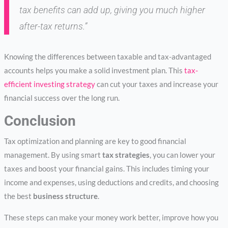
tax benefits can add up, giving you much higher
after-tax returns.”
Knowing the differences between taxable and tax-advantaged
accounts helps you make a solid investment plan. This
tax-
efficient investing strategy
can cut your taxes and increase your
financial success over the long run.
Conclusion
Tax optimization and planning are key to good financial
management. By using smart
tax strategies
, you can lower your
taxes and boost your financial gains. This includes timing your
income and expenses, using deductions and credits, and choosing
the best
business structure
.
These steps can make your money work better, improve how you