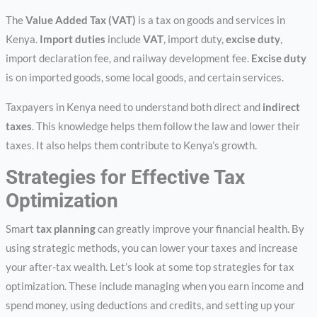
The
Value Added Tax (VAT)
is a tax on goods and services in
Kenya.
Import duties
include
VAT
, import duty,
excise duty
,
import declaration fee, and railway development fee.
Excise duty
is on imported goods, some local goods, and certain services.
Taxpayers in Kenya need to understand both direct and
indirect
taxes
. This knowledge helps them follow the law and lower their
taxes. It also helps them contribute to Kenya’s growth.
Strategies for Effective Tax
Optimization
Smart
tax planning
can greatly improve your financial health. By
using strategic methods, you can lower your taxes and increase
your after-tax wealth. Let’s look at some top strategies for tax
optimization. These include managing when you earn income and
spend money, using deductions and credits, and setting up your