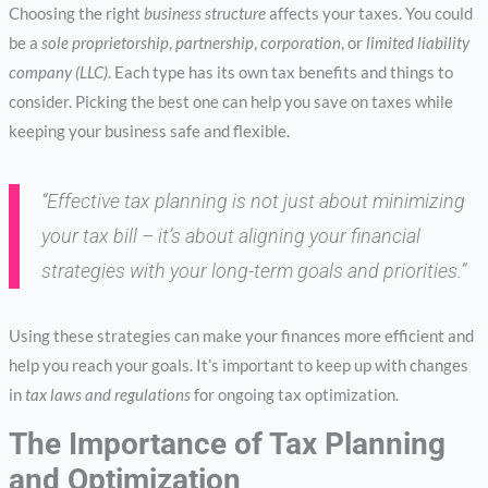
Choosing the right
business structure
affects your taxes. You could
be a
sole proprietorship
,
partnership
,
corporation
, or
limited liability
company (LLC)
. Each type has its own tax benefits and things to
consider. Picking the best one can help you save on taxes while
keeping your business safe and flexible.
“Effective tax planning is not just about minimizing
your tax bill – it’s about aligning your financial
strategies with your long-term goals and priorities.”
Using these strategies can make your finances more efficient and
help you reach your goals. It’s important to keep up with changes
in
tax laws and regulations
for ongoing tax optimization.
The Importance of Tax Planning
and Optimization