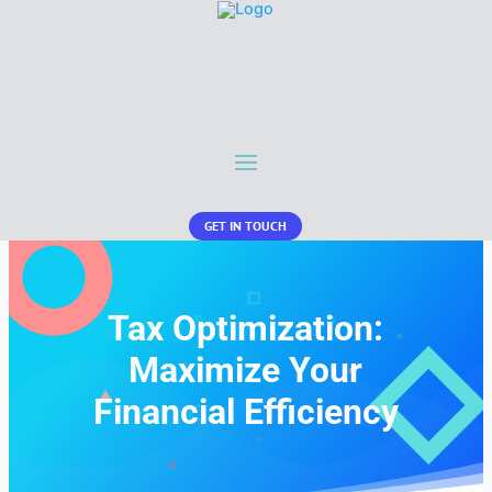
GET IN TOUCH
Tax Optimization:
Maximize Your
Financial Efficiency