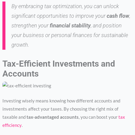
By embracing tax optimization, you can unlock
significant opportunities to improve your
cash flow
,
strengthen your
financial stability
, and position
your business or personal finances for sustainable
growth.
Tax-Efficient Investments and
Accounts
Investing wisely means knowing how different accounts and
investments affect your taxes. By choosing the right mix of
taxable and
tax-advantaged accounts
, you can boost your
tax
efficiency
.