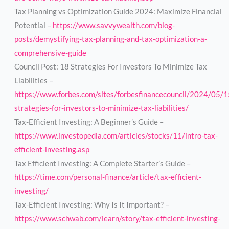
Tax Planning vs Optimization Guide 2024: Maximize Financial
Potential –
https://www.savvywealth.com/blog-
posts/demystifying-tax-planning-and-tax-optimization-a-
comprehensive-guide
Council Post: 18 Strategies For Investors To Minimize Tax
Liabilities –
https://www.forbes.com/sites/forbesfinancecouncil/2024/05/
strategies-for-investors-to-minimize-tax-liabilities/
Tax-Efficient Investing: A Beginner’s Guide –
https://www.investopedia.com/articles/stocks/11/intro-tax-
efficient-investing.asp
Tax Efficient Investing: A Complete Starter’s Guide –
https://time.com/personal-finance/article/tax-efficient-
investing/
Tax-Efficient Investing: Why Is It Important? –
https://www.schwab.com/learn/story/tax-efficient-investing-