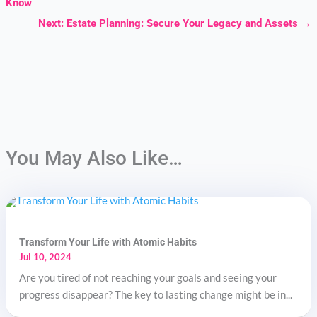
Know
Next: Estate Planning: Secure Your Legacy and Assets
→
You May Also Like…
Transform Your Life with Atomic Habits
Jul 10, 2024
Are you tired of not reaching your goals and seeing your
progress disappear? The key to lasting change might be in...