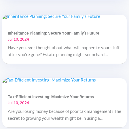
Inheritance Planning: Secure Your Family’s Future
Jul 10, 2024
Have you ever thought about what will happen to your stuff
after you’re gone? Estate planning might seem hard,...
Tax-Efficient Investing: Maximize Your Returns
Jul 10, 2024
Are you losing money because of poor tax management? The
secret to growing your wealth might be in using a...