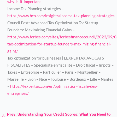
why-is-it-important
Income Tax Planning strategies –
https://www.hco.com/insights/income-tax-planning-strategies
Council Post: Advanced Tax Optimization For Startup
Founders: Maximizing Financial Gains –
https://www.forbes.com/sites/forbesfinancecouncil/2023/09/
tax-optimization-for-startup-founders-maximizing-financial-
gains/
Tax optimization for businesses | LEXPERTAX AVOCATS
FISCALISTES – Spécialiste en fiscalité – Droit fiscal – Impôts –
Taxes – Entreprise – Particulier – Paris – Montpellier –
Marseille – Lyon – Nice – Toulouse – Bordeaux – Lille – Nantes
–
https://lexpertax.com/en/optimisation-fiscale-des-
entreprises/
←
Prev: Understanding Your Credit Scores: What You Need to