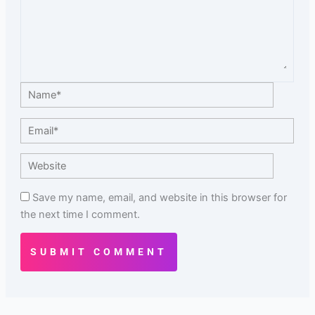
Name*
Email*
Website
Save my name, email, and website in this browser for
the next time I comment.
SUBMIT COMMENT