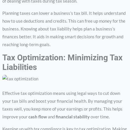
of dealing with taxes during tax season.
Planning taxes can lower a business’s tax bill. It helps understand
how to use deductions and credits. This can free up money for the
business. Knowing about tax liability helps plan a business’s
finances better. It aids in making smart decisions for growth and
reaching long-term goals.
Tax Optimization: Minimizing Tax
Liabilities
Effective tax optimization means using legal ways to cut down
your tax bills and boost your financial health. By managing your
taxes well, you keep more of your earnings or profits. This helps
improve your
cash flow
and
financial stability
over time.
Keeping up with
tax compliance
is key to tax optimization. Making