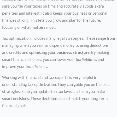
sure you file your taxes on time and accurately avoids extra
penalties and interest. It also keeps your business or personal
finances strong. This lets you grow and plan for the future,
focusing on what matters most.
Tax optimization includes many legal strategies. These range from
managing when you earn and spend money to using deductions
and credits and optimizing your
business structure
. By making
smart financial choices, you can lower your
tax liabilities
and
improve your
tax efficiency
.
Working with financial and tax experts is very helpful in
understanding tax optimization. They can guide you on the best
strategies, keep you updated on tax laws, and help you make
smart decisions. These decisions should match your long-term
financial goals.