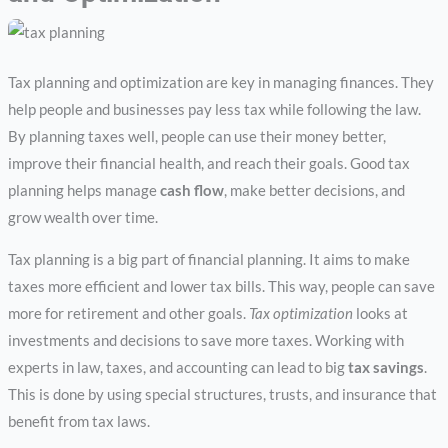
Tax planning and optimization are key in managing finances. They
help people and businesses pay less tax while following the law.
By planning taxes well, people can use their money better,
improve their financial health, and reach their goals. Good tax
planning helps manage
cash flow
, make better decisions, and
grow wealth over time.
Tax planning is a big part of financial planning. It aims to make
taxes more efficient and lower tax bills. This way, people can save
more for retirement and other goals.
Tax optimization
looks at
investments and decisions to save more taxes. Working with
experts in law, taxes, and accounting can lead to big
tax savings
.
This is done by using special structures, trusts, and insurance that
benefit from tax laws.