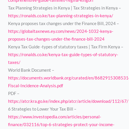
comprehensive-guide-families-regina-kingori
Tax Planning Strategies in Kenya | Tax Strategies in Kenya –
https://ronalds.co.ke/tax-planning-strategies-in-kenya/
Kenya proposes tax changes under the Finance Bill, 2024 –
https://globaltaxnews.ey.com/news/2024-1032-kenya-
proposes-tax-changes-under-the-finance-bill-2024
Kenya Tax Guide -types of statutory taxes | Tax Firm Kenya –
https://ronalds.co.ke/kenya-tax-guide-types-of-statutory-
taxes/
World Bank Document –
https://documents.worldbank.org/curated/en/868291530853
Fiscal-Incidence-Analysis.pdf
PDF –
https://atcr.kra.go.ke/index.php/atcr/article/download/112/67/
6 Strategies to Lower Your Tax Bill –
https://www.investopedia.com/articles/personal-
finance/032116/top-6-strategies-protect-your-income-