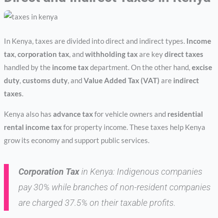
In Kenya, taxes are divided into direct and indirect types.
Income
tax
,
corporation tax
, and
withholding tax
are key
direct taxes
handled by the
income tax
department. On the other hand,
excise
duty
,
customs duty
, and
Value Added Tax (VAT)
are
indirect
taxes
.
Kenya also has
advance tax
for vehicle owners and
residential
rental income tax
for property income. These taxes help Kenya
grow its economy and support public services.
Corporation Tax
in Kenya: Indigenous companies
pay 30% while branches of non-resident companies
are charged 37.5% on their taxable profits.