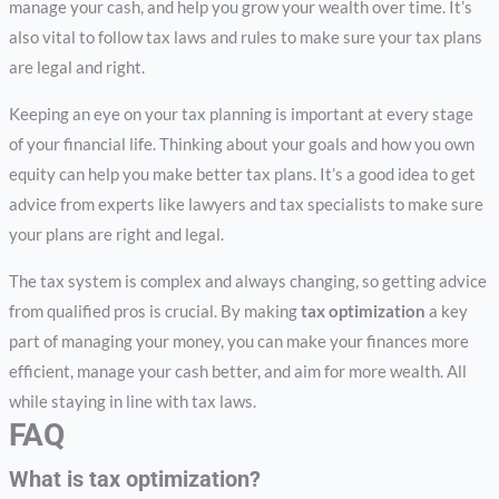
manage your cash, and help you grow your wealth over time. It’s
also vital to follow tax laws and rules to make sure your tax plans
are legal and right.
Keeping an eye on your tax planning is important at every stage
of your financial life. Thinking about your goals and how you own
equity can help you make better tax plans. It’s a good idea to get
advice from experts like lawyers and tax specialists to make sure
your plans are right and legal.
The tax system is complex and always changing, so getting advice
from qualified pros is crucial. By making
tax optimization
a key
part of managing your money, you can make your finances more
efficient, manage your cash better, and aim for more wealth. All
while staying in line with tax laws.
FAQ
What is tax optimization?