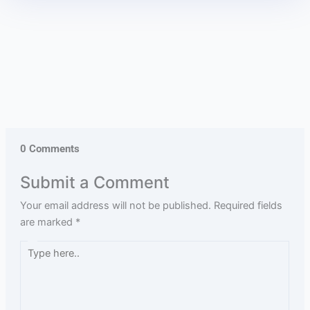
0 Comments
Submit a Comment
Your email address will not be published.
Required fields
are marked
*
Type
here..