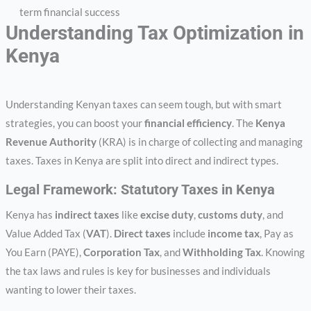
term financial success
Understanding Tax Optimization in
Kenya
Understanding Kenyan taxes can seem tough, but with smart
strategies, you can boost your
financial efficiency
. The
Kenya
Revenue Authority
(KRA) is in charge of collecting and managing
taxes. Taxes in Kenya are split into direct and indirect types.
Legal Framework: Statutory Taxes in Kenya
Kenya has
indirect taxes
like
excise duty
,
customs duty
, and
Value Added Tax (
VAT
).
Direct taxes
include
income tax
, Pay as
You Earn (PAYE),
Corporation Tax
, and
Withholding Tax
. Knowing
the tax laws and rules is key for businesses and individuals
wanting to lower their taxes.